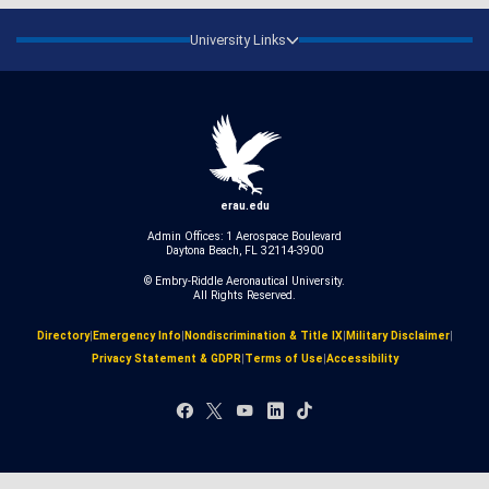
University Links
erau.edu
Admin Offices: 1 Aerospace Boulevard
Daytona Beach, FL 32114-3900
© Embry‑Riddle Aeronautical University.
All Rights Reserved.
Directory
|
Emergency Info
|
Nondiscrimination & Title IX
|
Military Disclaimer
|
Privacy Statement & GDPR
|
Terms of Use
|
Accessibility
Facebook
X
YouTube
LinkedIn
TikTok