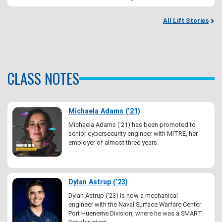
All Lift Stories
CLASS NOTES
Michaela Adams (’21)
Michaela Adams (’21) has been promoted to
senior cybersecurity engineer with MITRE, her
employer of almost three years.
Dylan Astrup (’23)
Dylan Astrup (’23) Is now a mechanical
engineer with the Naval Surface Warfare Center
Port Hueneme Division, where he was a SMART