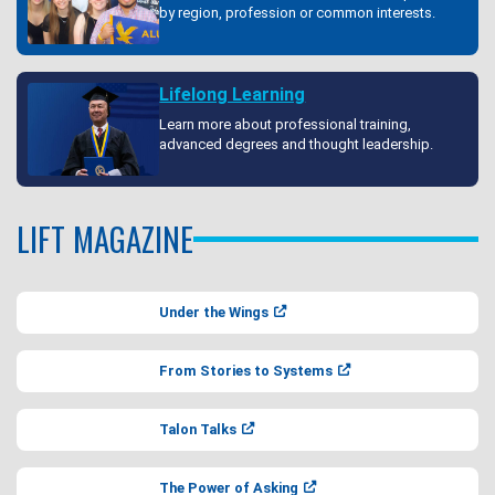
by region, profession or common interests.
Lifelong Learning
Learn more about professional training,
advanced degrees and thought leadership.
LIFT MAGAZINE
Under the Wings
From Stories to Systems
Talon Talks
The Power of Asking