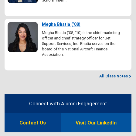
Scholar intern.
Megha Bhatia (’08)
Megha Bhatia (’08, ’10) is the chief marketing
officer and chief strategy officer for Jet
Support Services, Inc. Bhatia serves on the
board of the National Aircraft Finance
Association.
All Class Notes
Contact
Information
Connect with Alumni Engagement
Contact Us
Visit Our LinkedIn