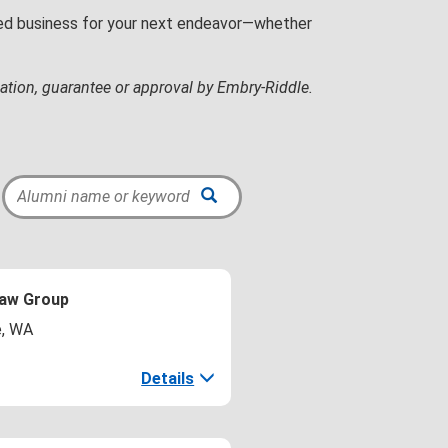
wned business for your next endeavor—whether
ation, guarantee or approval by Embry‑Riddle.
Law Group
e, WA
Details