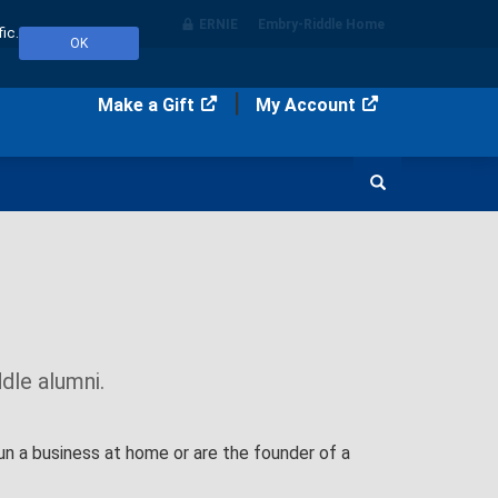
ERNIE
Embry‑Riddle Home
ic.
OK
Make a Gift
My Account
Search
dle alumni.
un a business at home or are the founder of a