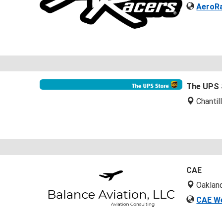
AeroRa
The UPS 
Chantil
CAE
Oaklan
CAE W