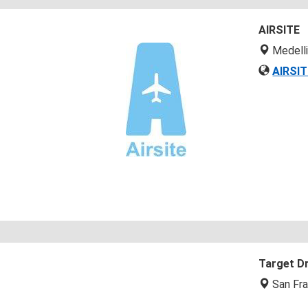
AIRSITE
Medell
AIRSIT
Target D
San Fra