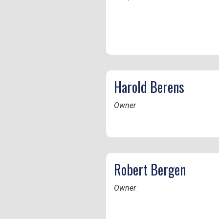
Harold Berens
Owner
Robert Bergen
Owner