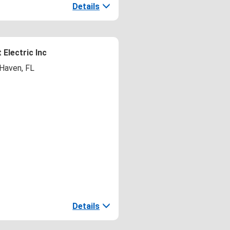
Details
 Electric Inc
 Haven, FL
Details