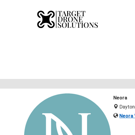
Neora
Dayton
Neora 