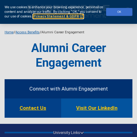
Skip
We use cookies to enhance your browsing experience, personalize
to
Se
content and analyze our traffic.
By clicking “OK,” you consent to
OK
main
our use of cookies.
Privacy Statement & GDPR
content
Home
Access Benefits
Alumni Career Engagement
Alumni Career
Engagement
Contact
Information
Connect with Alumni Engagement
Contact Us
Visit Our LinkedIn
University Links