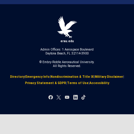
erau.edu
Admin Offices: 1 Aerospace Boulevard
Daytona Beach, FL 32114-3900
© Embry‑Riddle Aeronautical University.
All Rights Reserved.
Directory
|
Emergency Info
|
Nondiscrimination & Title IX
|
Military Disclaimer
|
Privacy Statement & GDPR
|
Terms of Use
|
Accessibility
Facebook
X
YouTube
LinkedIn
TikTok