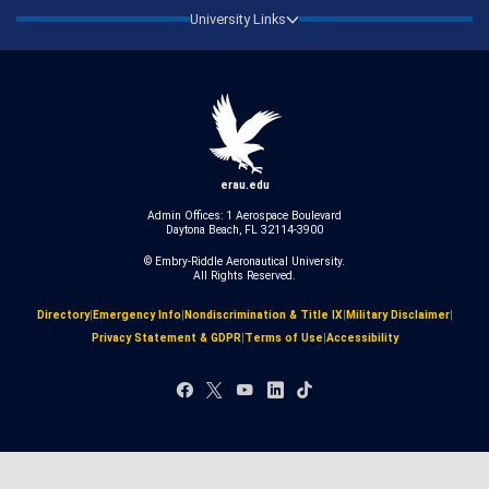
University Links
erau.edu
Admin Offices: 1 Aerospace Boulevard
Daytona Beach, FL 32114-3900
© Embry‑Riddle Aeronautical University.
All Rights Reserved.
Directory
|
Emergency Info
|
Nondiscrimination & Title IX
|
Military Disclaimer
|
Privacy Statement & GDPR
|
Terms of Use
|
Accessibility
Facebook
X
YouTube
LinkedIn
TikTok