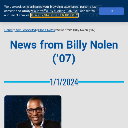
Skip
We use cookies to enhance your browsing experience, personalize
to
Se
content and analyze our traffic.
By clicking “OK,” you consent to
OK
main
our use of cookies.
Privacy Statement & GDPR
content
Home
Stay Connected
Class Notes
News from Billy Nolen (’07)
News from Billy Nolen
(’07)
1/1/2024