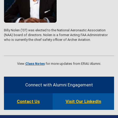
Billy Nolen (’07) was elected to the National Aeronautic Association
(NAA) board of directors. Nolen is a former Acting FAA Administrator
who is currently the chief safety officer of Archer Aviation.
View
Class Notes
for more updates from ERAU Alumni.
Contact
Information
Connect with Alumni Engagement
Contact Us
Visit Our LinkedIn