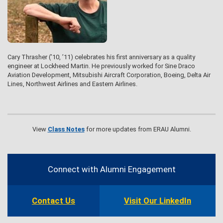
Cary Thrasher (’10, ’11) celebrates his first anniversary as a quality
engineer at Lockheed Martin. He previously worked for Sine Draco
Aviation Development, Mitsubishi Aircraft Corporation, Boeing, Delta Air
Lines, Northwest Airlines and Eastern Airlines.
View
Class Notes
for more updates from ERAU Alumni.
Contact
Information
Connect with Alumni Engagement
Contact Us
Visit Our LinkedIn