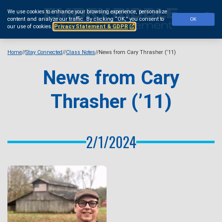
Skip
We use cookies to enhance your browsing experience, personalize
to
Se
content and analyze our traffic.
By clicking “OK,” you consent to
OK
main
our use of cookies.
Privacy Statement & GDPR
content
Home
Stay Connected
Class Notes
News from Cary Thrasher (’11)
News from Cary
Thrasher (’11)
2/1/2024