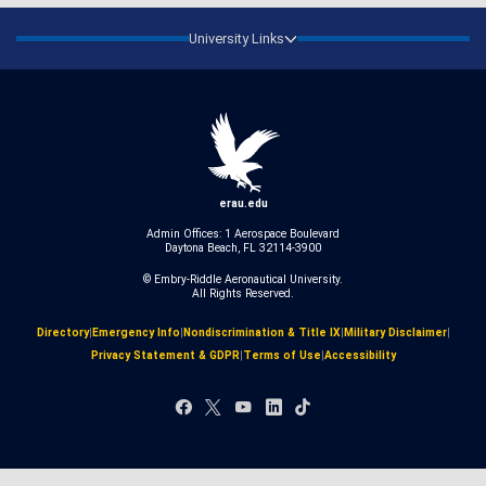
University Links
erau.edu
Admin Offices: 1 Aerospace Boulevard
Daytona Beach, FL 32114-3900
© Embry‑Riddle Aeronautical University.
All Rights Reserved.
Directory
|
Emergency Info
|
Nondiscrimination & Title IX
|
Military Disclaimer
|
Privacy Statement & GDPR
|
Terms of Use
|
Accessibility
Facebook
X
YouTube
LinkedIn
TikTok