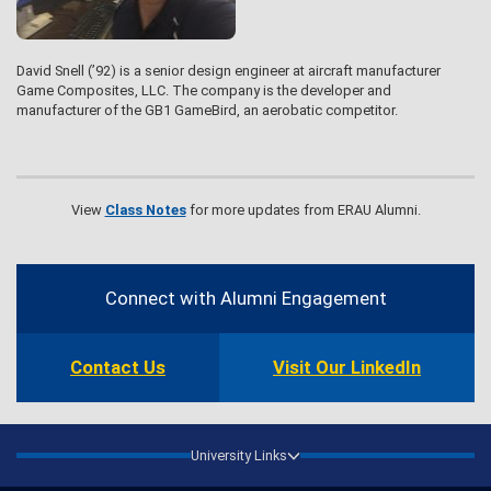
David Snell (’92) is a senior design engineer at aircraft manufacturer
Game Composites, LLC. The company is the developer and
manufacturer of the GB1 GameBird, an aerobatic competitor.
View
Class Notes
for more updates from ERAU Alumni.
Contact
Information
Connect with Alumni Engagement
Contact Us
Visit Our LinkedIn
University Links