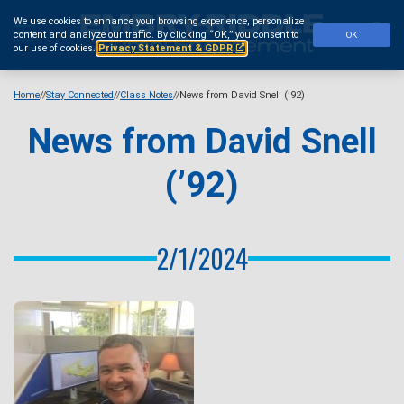
Skip
We use cookies to enhance your browsing experience, personalize
to
Se
content and analyze our traffic.
By clicking “OK,” you consent to
OK
main
our use of cookies.
Privacy Statement & GDPR
content
Home
Stay Connected
Class Notes
News from David Snell (’92)
News from David Snell
(’92)
2/1/2024