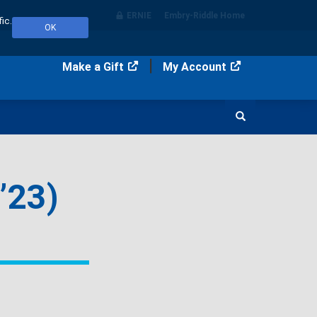
ERNIE
Embry‑Riddle Home
ic.
OK
Make a Gift
My Account
Search
’23)