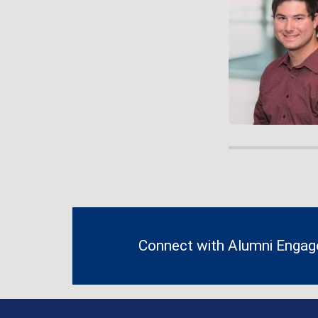
Contact
Information
Connect with Alumni Enga