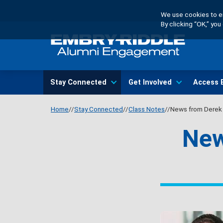
Skip
We use cookies to en
to
By clicking “OK,” yo
main
content
Main
Stay Connected
Get Involved
Access 
navigation
Home
Stay Connected
Class Notes
News from Derek 
New