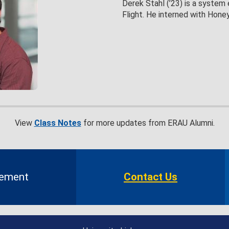
Derek Stahl (’23) is a system 
Flight. He interned with Hon
View
Class Notes
for more updates from ERAU Alumni.
gement
Contact Us