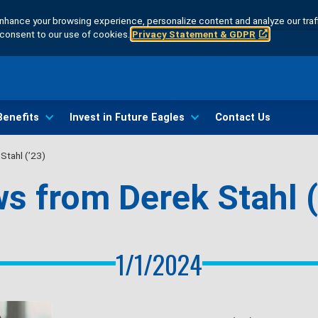
hance your browsing experience, personalize content and analyze our traff
u consent to our use of cookies.
Privacy Statement & GDPR
Benefits
Invest in Future Eagles
Contact Us
Stahl (’23)
s from Derek Stahl (
1/1/2024