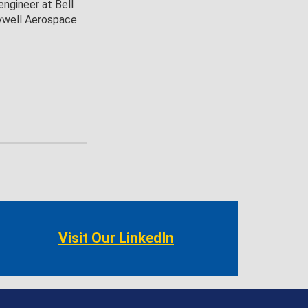
engineer at Bell
eywell Aerospace
Visit Our LinkedIn