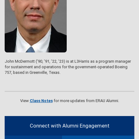
John McDermott (’90, ’91, ’22, ’23) is at L3Harris as a program manager
for sustainment and operations for the government-operated Boeing
757, based in Greenville, Texas.
View
Class Notes
for more updates from ERAU Alumni.
Contact
Information
Connect with Alumni Engagement