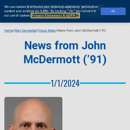
Skip
We use cookies to enhance your browsing experience, personalize
to
Se
content and analyze our traffic.
By clicking “OK,” you consent to
OK
main
our use of cookies.
Privacy Statement & GDPR
content
Home
Stay Connected
Class Notes
News from John McDermott (’91)
News from John
McDermott (’91)
1/1/2024