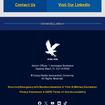
Contact Us
Visit Our LinkedIn
University Links
erau.edu
Admin Offices: 1 Aerospace Boulevard
Daytona Beach, FL 32114-3900
© Embry‑Riddle Aeronautical University.
All Rights Reserved.
Directory
|
Emergency Info
|
Nondiscrimination & Title IX
|
Military Disclaimer
|
Privacy Statement & GDPR
|
Terms of Use
|
Accessibility
Facebook
X
YouTube
LinkedIn
TikTok