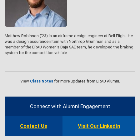
Matthew Robinson (’23) is an airframe design engineer at Bell Flight. He
was a design assurance intern with Northrop Grumman and as a
member of the ERAU Women’s Baja SAE team, he developed the braking
system for the competition vehicle.
View
Class Notes
for more updates from ERAU Alumni.
Contact
Information
Connect with Alumni Engagement
Contact Us
Visit Our LinkedIn