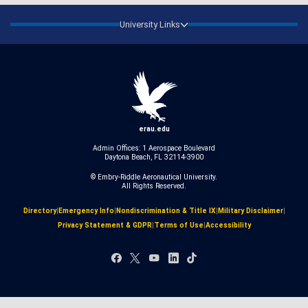
University Links
erau.edu
Admin Offices: 1 Aerospace Boulevard
Daytona Beach, FL 32114-3900
© Embry‑Riddle Aeronautical University.
All Rights Reserved.
Directory
|
Emergency Info
|
Nondiscrimination & Title IX
|
Military Disclaimer
|
Privacy Statement & GDPR
|
Terms of Use
|
Accessibility
Facebook
X
YouTube
LinkedIn
TikTok