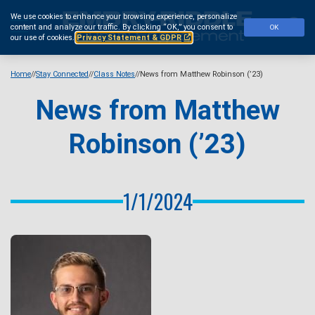
Skip
We use cookies to enhance your browsing experience, personalize
to
Se
content and analyze our traffic.
By clicking “OK,” you consent to
OK
main
our use of cookies.
Privacy Statement & GDPR
content
Home
Stay Connected
Class Notes
News from Matthew Robinson (’23)
News from Matthew
Robinson (’23)
1/1/2024