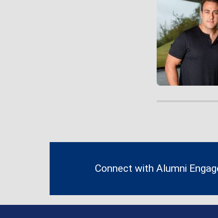
Contact
Information
Connect with Alumni Enga