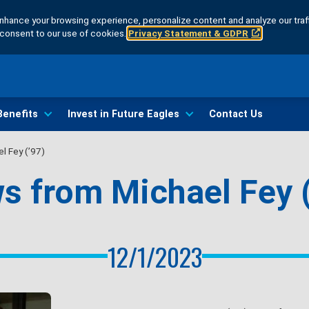
hance your browsing experience, personalize content and analyze our traff
u consent to our use of cookies.
Privacy Statement & GDPR
Benefits
Invest in Future Eagles
Contact Us
l Fey (’97)
s from Michael Fey (
12/1/2023