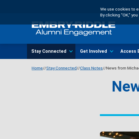
Skip
We use cookies to en
to
By clicking “OK,” yo
main
content
Main
Stay Connected
Get Involved
Access 
navigation
Home
Stay Connected
Class Notes
News from Michae
New