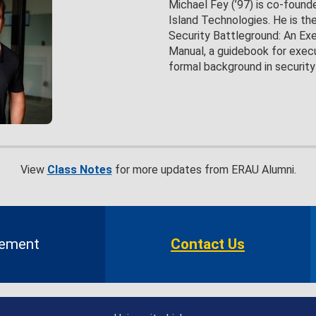
Michael Fey (’97) is co-found
Island Technologies. He is th
Security Battleground: An Exe
Manual, a guidebook for exec
formal background in security
View
Class Notes
for more updates from ERAU Alumni.
gement
Contact Us