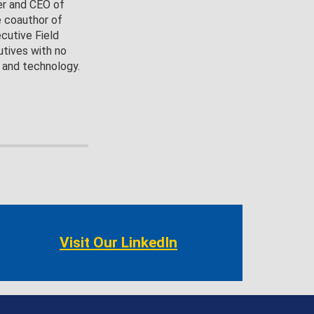
er and CEO of
e coauthor of
cutive Field
utives with no
 and technology.
Visit Our LinkedIn