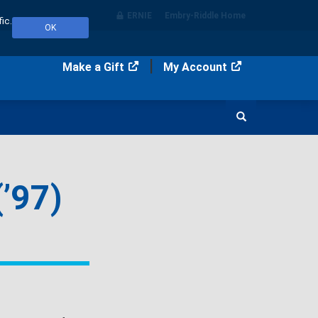
ERNIE
Embry‑Riddle Home
ic.
OK
Make a Gift
My Account
Search
’97)