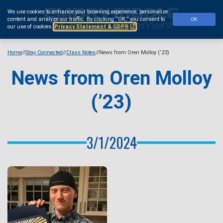
Skip
We use cookies to enhance your browsing experience, personalize
to
Se
content and analyze our traffic.
By clicking “OK,” you consent to
OK
main
our use of cookies.
Privacy Statement & GDPR
content
Home
Stay Connected
Class Notes
News from Oren Molloy (’23)
News from Oren Molloy
(’23)
3/1/2024