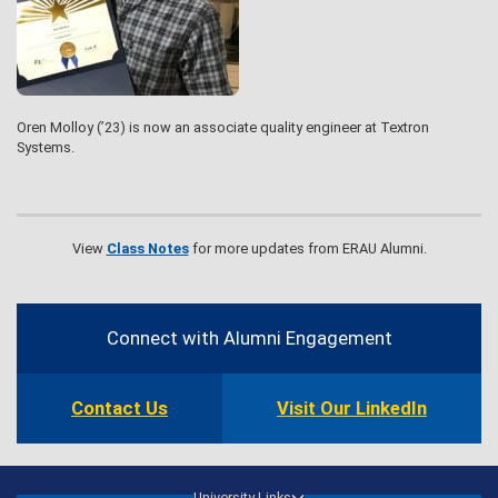
Oren Molloy (’23) is now an associate quality engineer at Textron
Systems.
View
Class Notes
for more updates from ERAU Alumni.
Contact
Information
Connect with Alumni Engagement
Contact Us
Visit Our LinkedIn
University Links