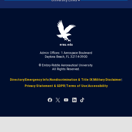
erau.edu
Admin Offices: 1 Aerospace Boulevard
Daytona Beach, FL 32114-3900
© Embry‑Riddle Aeronautical University.
All Rights Reserved.
Directory
|
Emergency Info
|
Nondiscrimination & Title IX
|
Military Disclaimer
|
Privacy Statement & GDPR
|
Terms of Use
|
Accessibility
Facebook
X
YouTube
LinkedIn
TikTok