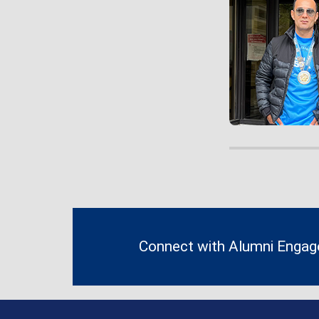
Contact
Information
Connect with Alumni Enga