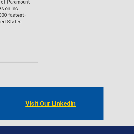
O of Paramount
s on Inc.
,000 fastest-
ted States.
Visit Our LinkedIn