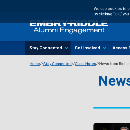
Skip
We use cookies to en
to
By clicking “OK,” yo
main
content
Main
Stay Connected
Get Involved
Access 
navigation
Home
Stay Connected
Class Notes
News from Richar
News