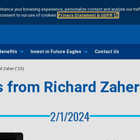
hance your browsing experience, personalize content and analyze our traff
u consent to our use of cookies.
Privacy Statement & GDPR
Benefits
Invest in Future Eagles
Contact Us
d Zaher (’23)
 from Richard Zaher 
2/1/2024