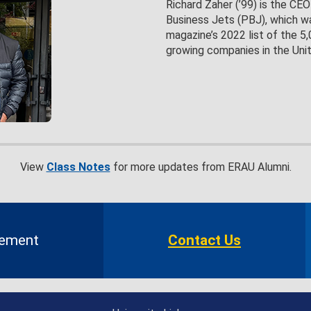
Richard Zaher (’99) is the CE
Business Jets (PBJ), which wa
magazine’s 2022 list of the 5
growing companies in the Uni
View
Class Notes
for more updates from ERAU Alumni.
gement
Contact Us