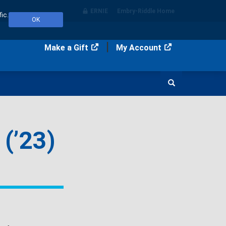
ERNIE
Embry‑Riddle Home
ic.
OK
Make a Gift
My Account
Search
(’23)