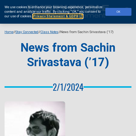
Skip
We use cookies to enhance your browsing experience, personalize
to
Se
content and analyze our traffic.
By clicking “OK,” you consent to
OK
main
our use of cookies.
Privacy Statement & GDPR
content
Home
Stay Connected
Class Notes
News from Sachin Srivastava (’17)
News from Sachin
Srivastava (’17)
2/1/2024