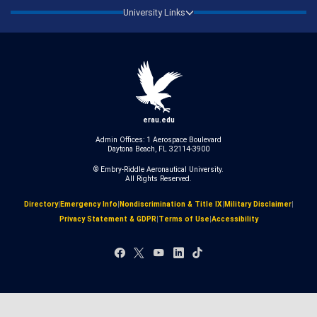
University Links
erau.edu
Admin Offices: 1 Aerospace Boulevard
Daytona Beach, FL 32114-3900
© Embry‑Riddle Aeronautical University.
All Rights Reserved.
Directory
|
Emergency Info
|
Nondiscrimination & Title IX
|
Military Disclaimer
|
Privacy Statement & GDPR
|
Terms of Use
|
Accessibility
Facebook
X
YouTube
LinkedIn
TikTok