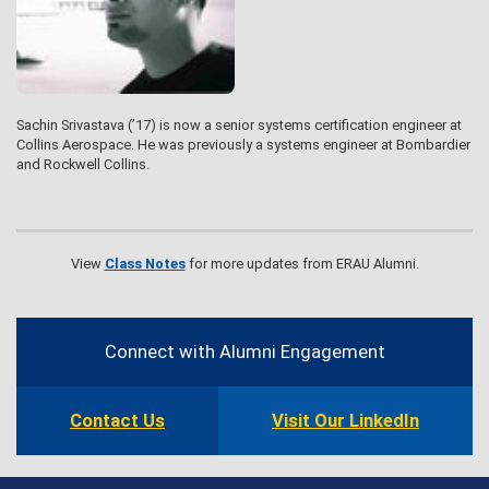
Sachin Srivastava (’17) is now a senior systems certification engineer at
Collins Aerospace. He was previously a systems engineer at Bombardier
and Rockwell Collins.
View
Class Notes
for more updates from ERAU Alumni.
Contact
Information
Connect with Alumni Engagement
Contact Us
Visit Our LinkedIn