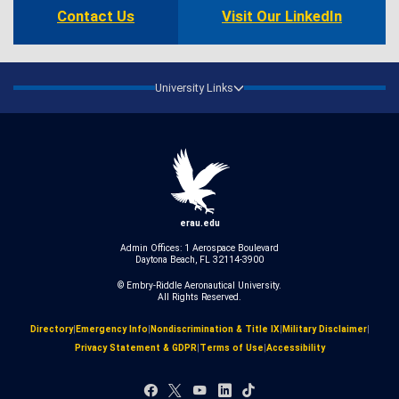
Contact Us
Visit Our LinkedIn
University Links
erau.edu
Admin Offices: 1 Aerospace Boulevard
Daytona Beach, FL 32114-3900
© Embry‑Riddle Aeronautical University.
All Rights Reserved.
Directory
|
Emergency Info
|
Nondiscrimination & Title IX
|
Military Disclaimer
|
Privacy Statement & GDPR
|
Terms of Use
|
Accessibility
Facebook
X
YouTube
LinkedIn
TikTok