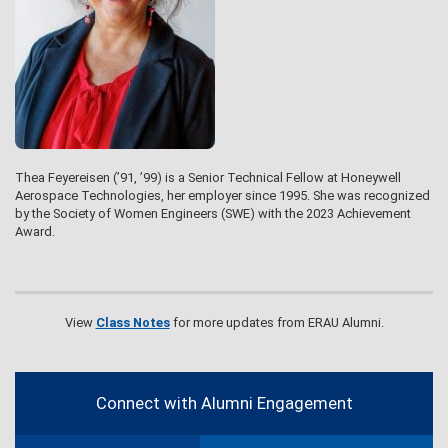
Thea Feyereisen (’91, ’99) is a Senior Technical Fellow at Honeywell
Aerospace Technologies, her employer since 1995. She was recognized
by the Society of Women Engineers (SWE) with the 2023 Achievement
Award.
View
Class Notes
for more updates from ERAU Alumni.
Contact
Information
Connect with Alumni Engagement