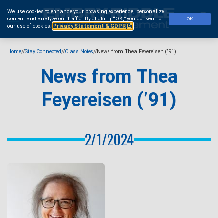
Skip
We use cookies to enhance your browsing experience, personalize
to
Se
content and analyze our traffic.
By clicking “OK,” you consent to
OK
main
our use of cookies.
Privacy Statement & GDPR
content
Home
Stay Connected
Class Notes
News from Thea Feyereisen (’91)
News from Thea
Feyereisen (’91)
2/1/2024