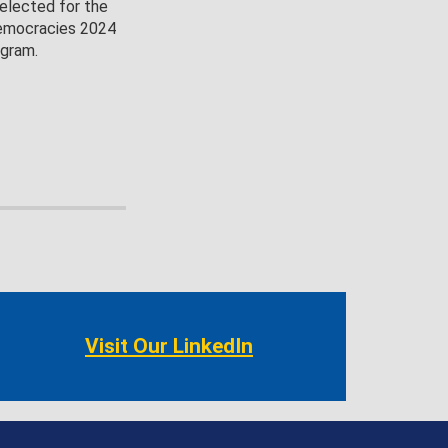
selected for the
emocracies 2024
ogram.
Visit Our LinkedIn