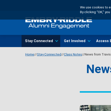
Skip
We use cookies to en
to
By clicking “OK,” yo
main
content
Main
Stay Connected
Get Involved
Access 
navigation
Home
Stay Connected
Class Notes
News from Travis 
News