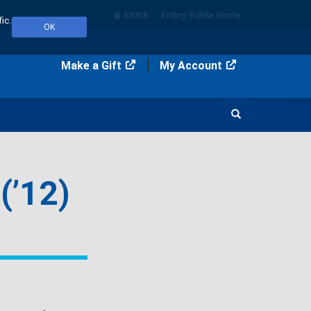
ERNIE
Embry‑Riddle Home
ic.
OK
Make a Gift
My Account
Search
(’12)