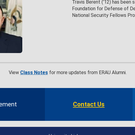
Travis Berent (’12) has been 
Foundation for Defense of D
National Security Fellows Pr
View
Class Notes
for more updates from ERAU Alumni.
gement
Contact Us