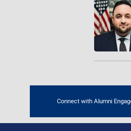
Contact
Information
Connect with Alumni Enga